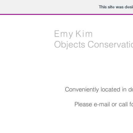
This site was des
E m y K i m
Objects Conservati
Conveniently located in 
Please e-mail or call 