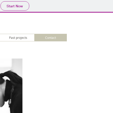
Start Now
Past projects
Contact