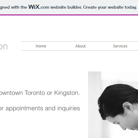
igned with the
.com
website builder. Create your website today.
on
Home
About
Services
downtown Toronto
or Kingston.
for appointments and inquiries