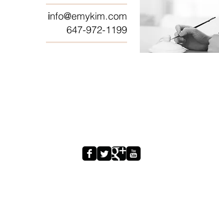
nfo@emykim.com
i
647-972-1199