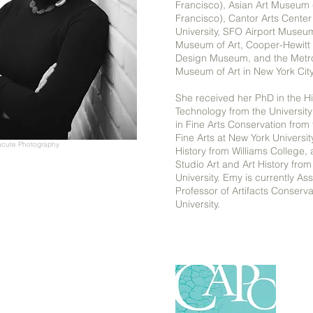
Francisco), Asian Art Museum
Francisco), Cantor Arts Center
University, SFO Airport Museu
Museum of Art, Cooper-Hewitt 
Design Museum, and the Metro
Museum of Art in New York Cit
She received her PhD in the Hi
Technology from the University
in Fine Arts Conservation from t
Fine Arts at New York Universit
acute Photography
History from Williams College,
Studio Art and Art History from
University. Emy is currently As
Professor of Artifacts Conserv
University.