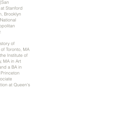
 (San
 at Stanford
m, Brooklyn
National
politan
y.
story of
 of Toronto, MA
he Institute of
y, MA in Art
 and a BA in
 Princeton
sociate
ation at Queen's