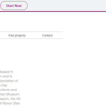
Start Now
Past projects
Contact
 based in
n and is
sociation of
e has
 clients and
 Khan Museum
useum, the Art
 of Honor (San