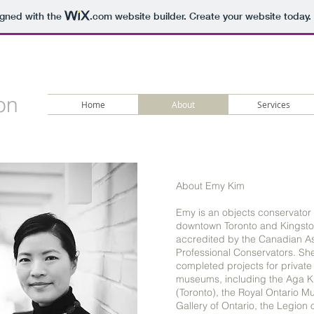
igned with the
.com
website builder. Create your website today.
on
Home
About
Services
About Emy Kim
Emy is an objects conservator
downtown Toronto and Kingsto
accredited by the Canadian As
Professional Conservators. Sh
completed projects for private
museums, including the Aga
(Toronto), the Royal Ontario M
Gallery of Ontario, the Legion