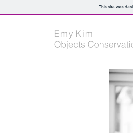
This site was des
E m y K i m
Objects Conservati