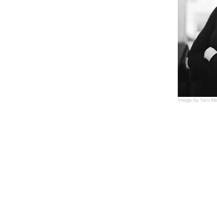
Image by Yani M